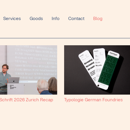
Services
Goods
Info
Contact
Blog
 Schrift 2026 Zurich Recap
Typologie German Foundries