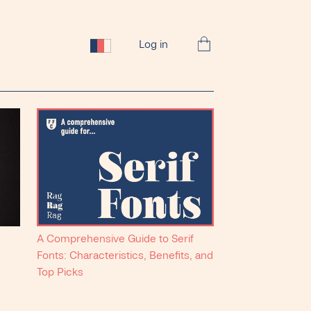
Log in
A Comprehensive Guide to Serif
Fonts: Characteristics, Benefits, and
Top Picks