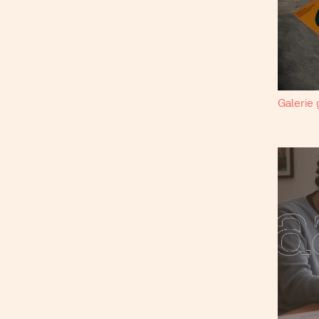
Galerie