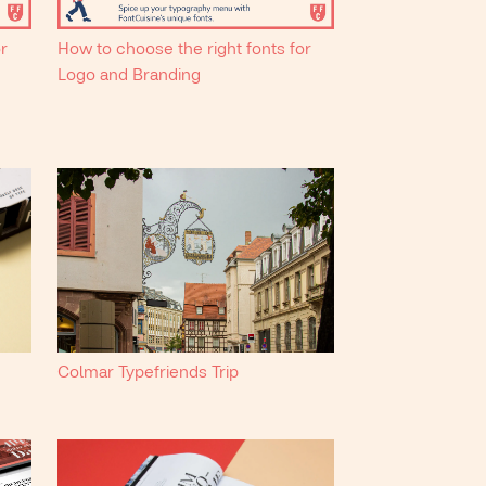
or
How to choose the right fonts for
Logo and Branding
Colmar Typefriends Trip