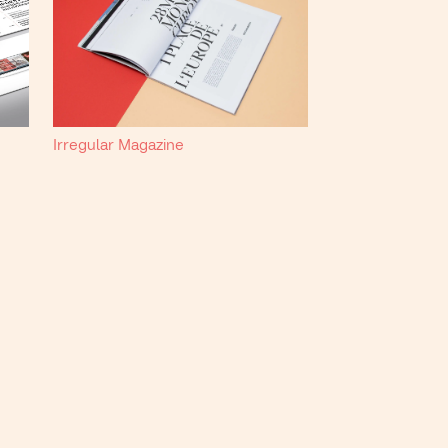
Irregular Magazine