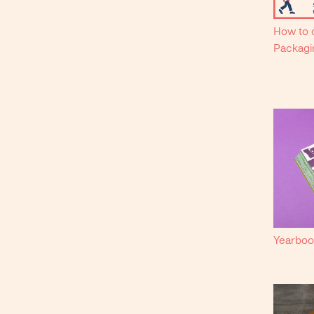
How to c
Packagi
Yearboo