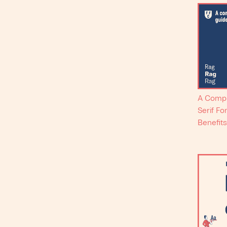
A Compr
Serif Fo
Benefits