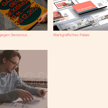
 gegen Sexismus
Markgräfliches Palais