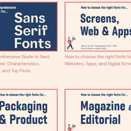
ehensive Guide to Sans
How to choose the right fonts f
nts: Characteristics,
Websites, Apps, and Digital Scr
, and Top Picks