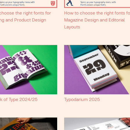
hoose the right fonts for
How to choose the right fonts f
ng and Product Design
Magazine Design and Editorial
Layouts
k of Type 2024/25
Typodarium 2025