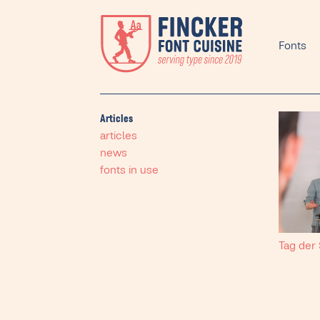
Fonts
Articles
articles
news
fonts in use
Tag der