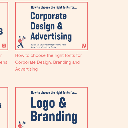
or
How to choose the right fonts for
eens
Corporate Design, Branding and
Advertising