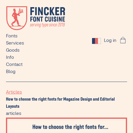
Fonts
Log in
Services
Goods
Info
Contact
Blog
Articles
How to choose the right fonts for Magazine Design and Editorial
Layouts
articles