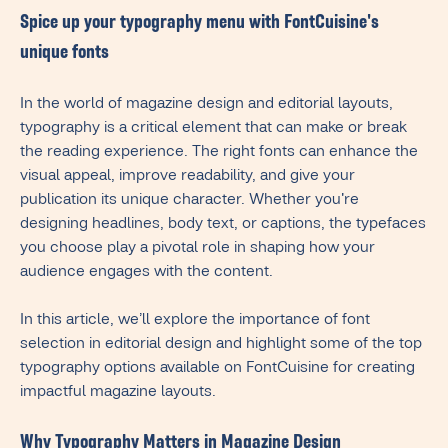
Spice up your typography menu with FontCuisine's
unique fonts
In the world of magazine design and editorial layouts,
typography is a critical element that can make or break
the reading experience. The right fonts can enhance the
visual appeal, improve readability, and give your
publication its unique character. Whether you're
designing headlines, body text, or captions, the typefaces
you choose play a pivotal role in shaping how your
audience engages with the content.
In this article, we’ll explore the importance of font
selection in editorial design and highlight some of the top
typography options available on FontCuisine for creating
impactful magazine layouts.
Why Typography Matters in Magazine Design