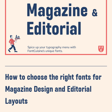
How to choose the right fonts for
Magazine Design and Editorial
Layouts