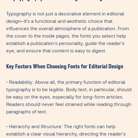
Typography is not just a decorative element in editorial
design—it’s a functional and aesthetic choice that
influences the overall atmosphere of a publication. From
the cover to the inside pages, the fonts you select help
establish a publication’s personality, guide the reader’s
eye, and ensure that content is easy to digest.
Key Factors When Choosing Fonts for Editorial Design
• Readability: Above all, the primary function of editorial
typography is to be legible. Body text, in particular, should
be easy on the eyes, especially for long-form articles.
Readers should never feel strained while reading through
paragraphs of text.
• Hierarchy and Structure: The right fonts can help
establish a clear visual hierarchy, directing the reader’s