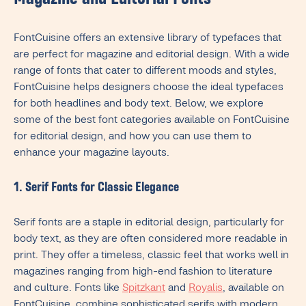
Magazine and Editorial Fonts
FontCuisine offers an extensive library of typefaces that
are perfect for magazine and editorial design. With a wide
range of fonts that cater to different moods and styles,
FontCuisine helps designers choose the ideal typefaces
for both headlines and body text. Below, we explore
some of the best font categories available on FontCuisine
for editorial design, and how you can use them to
enhance your magazine layouts.
1. Serif Fonts for Classic Elegance
Serif fonts are a staple in editorial design, particularly for
body text, as they are often considered more readable in
print. They offer a timeless, classic feel that works well in
magazines ranging from high-end fashion to literature
and culture. Fonts like
Spitzkant
and
Royalis
, available on
FontCuisine, combine sophisticated serifs with modern