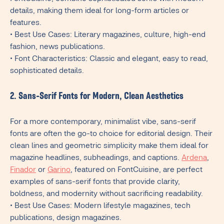
details, making them ideal for long-form articles or
features.
• Best Use Cases: Literary magazines, culture, high-end
fashion, news publications.
• Font Characteristics: Classic and elegant, easy to read,
sophisticated details.
2. Sans-Serif Fonts for Modern, Clean Aesthetics
For a more contemporary, minimalist vibe, sans-serif
fonts are often the go-to choice for editorial design. Their
clean lines and geometric simplicity make them ideal for
magazine headlines, subheadings, and captions.
Ardena
,
Finador
or
Garino
, featured on FontCuisine, are perfect
examples of sans-serif fonts that provide clarity,
boldness, and modernity without sacrificing readability.
• Best Use Cases: Modern lifestyle magazines, tech
publications, design magazines.