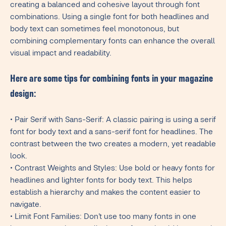
creating a balanced and cohesive layout through font
combinations. Using a single font for both headlines and
body text can sometimes feel monotonous, but
combining complementary fonts can enhance the overall
visual impact and readability.
Here are some tips for combining fonts in your magazine
design:
• Pair Serif with Sans-Serif: A classic pairing is using a serif
font for body text and a sans-serif font for headlines. The
contrast between the two creates a modern, yet readable
look.
• Contrast Weights and Styles: Use bold or heavy fonts for
headlines and lighter fonts for body text. This helps
establish a hierarchy and makes the content easier to
navigate.
• Limit Font Families: Don’t use too many fonts in one