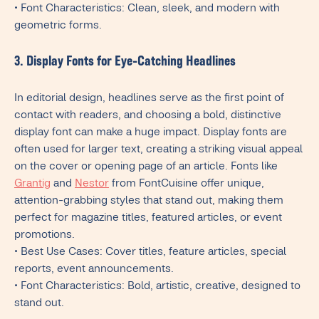
• Font Characteristics: Clean, sleek, and modern with
geometric forms.
3. Display Fonts for Eye-Catching Headlines
In editorial design, headlines serve as the first point of
contact with readers, and choosing a bold, distinctive
display font can make a huge impact. Display fonts are
often used for larger text, creating a striking visual appeal
on the cover or opening page of an article. Fonts like
Grantig
and
Nestor
from FontCuisine offer unique,
attention-grabbing styles that stand out, making them
perfect for magazine titles, featured articles, or event
promotions.
• Best Use Cases: Cover titles, feature articles, special
reports, event announcements.
• Font Characteristics: Bold, artistic, creative, designed to
stand out.