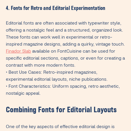
4. Fonts for Retro and Editorial Experimentation
Editorial fonts are often associated with typewriter style,
offering a nostalgic feel and a structured, organized look.
These fonts can work well in experimental or retro-
inspired magazine designs, adding a quirky, vintage touch.
Finador Slab
available on FontCuisine can be used for
specific editorial sections, captions, or even for creating a
contrast with more modern fonts.
• Best Use Cases: Retro-inspired magazines,
experimental editorial layouts, niche publications.
• Font Characteristics: Uniform spacing, retro aesthetic,
nostalgic appeal.
Combining Fonts for Editorial Layouts
One of the key aspects of effective editorial design is