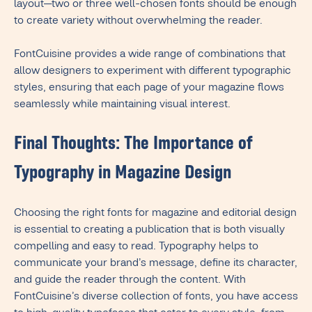
layout—two or three well-chosen fonts should be enough
to create variety without overwhelming the reader.
FontCuisine provides a wide range of combinations that
allow designers to experiment with different typographic
styles, ensuring that each page of your magazine flows
seamlessly while maintaining visual interest.
Final Thoughts: The Importance of
Typography in Magazine Design
Choosing the right fonts for magazine and editorial design
is essential to creating a publication that is both visually
compelling and easy to read. Typography helps to
communicate your brand’s message, define its character,
and guide the reader through the content. With
FontCuisine’s diverse collection of fonts, you have access