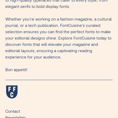
to high-quality typefaces that cater to every style, from
elegant serifs to bold display fonts.
Whether you’re working on a fashion magazine, a cultural
journal, or a tech publication, FontCuisine’s curated
selection ensures you can find the perfect fonts to make
your editorial designs shine. Explore FontCuisine today to
discover fonts that will elevate your magazine and
editorial layouts, ensuring a captivating reading
experience for your audience.
Bon appetit!
Contact