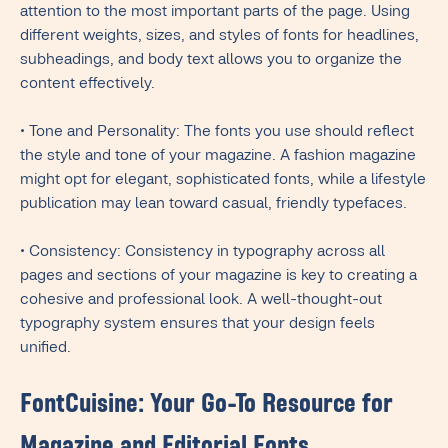
attention to the most important parts of the page. Using
different weights, sizes, and styles of fonts for headlines,
subheadings, and body text allows you to organize the
content effectively.
• Tone and Personality: The fonts you use should reflect
the style and tone of your magazine. A fashion magazine
might opt for elegant, sophisticated fonts, while a lifestyle
publication may lean toward casual, friendly typefaces.
• Consistency: Consistency in typography across all
pages and sections of your magazine is key to creating a
cohesive and professional look. A well-thought-out
typography system ensures that your design feels
unified.
FontCuisine: Your Go-To Resource for