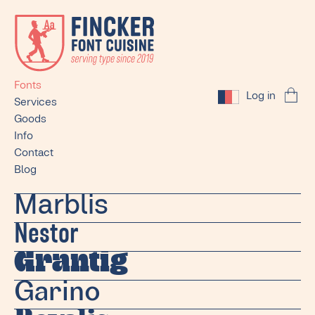
Fonts
Log in
Services
Goods
Info
Contact
Blog
Marblis
Nestor
Grantig
Garino