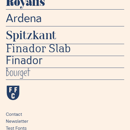
Royalis
Ardena
Spitzkant
Finador Slab
Finador
Bourget
Contact
Newsletter
Test Fonts