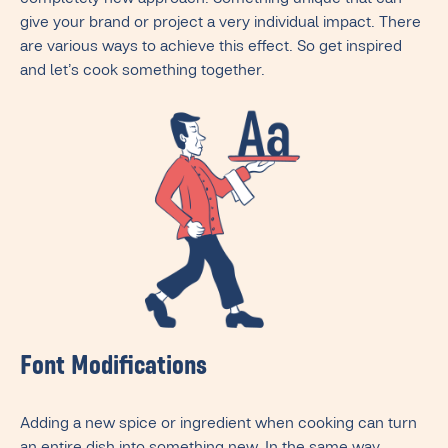
completely new approach. Something unique that can
give your brand or project a very individual impact. There
are various ways to achieve this effect. So get inspired
and let’s cook something together.
Font Modifications
Adding a new spice or ingredient when cooking can turn