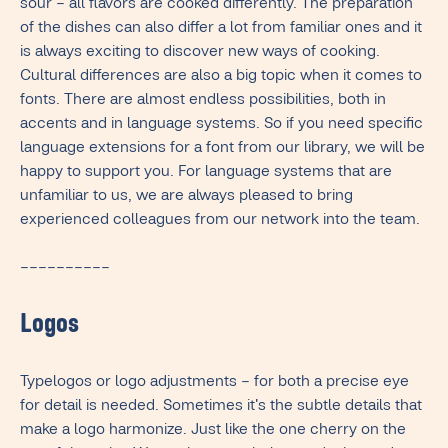
sour – all flavors are cooked differently. The preparation
of the dishes can also differ a lot from familiar ones and it
is always exciting to discover new ways of cooking.
Cultural differences are also a big topic when it comes to
fonts. There are almost endless possibilities, both in
accents and in language systems. So if you need specific
language extensions for a font from our library, we will be
happy to support you. For language systems that are
unfamiliar to us, we are always pleased to bring
experienced colleagues from our network into the team.
––––––––––
Logos
Typelogos or logo adjustments – for both a precise eye
for detail is needed. Sometimes it's the subtle details that
make a logo harmonize. Just like the one cherry on the