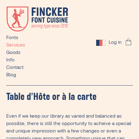
Fonts
Log in
Services
Goods
Info
Contact
Blog
Table d’Hôte or à la carte
Even if we keep our library as varied and balanced as
possible, there is still the opportunity to achieve a special
and unique impression with a few changes or even a