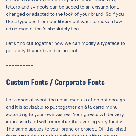
an entire dish into something new. In the same way,
letters and symbols can be added to an existing font,
changed or adapted to the look of your brand. So if you
like a typeface from our library but want to make a few
adjustments, that's absolutely fine.
Let's find out together how we can modify a typeface to
perfectly fit your brand or project.
––––––––––
Custom Fonts / Corporate Fonts
For a special event, the usual menu is often not enough
and it is advisable to put together an à la carte menu
according to your own wishes. Your guests will be very
impressed and will remember the evening very fondly.
The same applies to your brand or project. Off-the-shelf