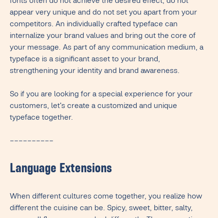
fonts often do not achieve the desired effect, do not
appear very unique and do not set you apart from your
competitors. An individually crafted typeface can
internalize your brand values and bring out the core of
your message. As part of any communication medium, a
typeface is a significant asset to your brand,
strengthening your identity and brand awareness.
So if you are looking for a special experience for your
customers, let's create a customized and unique
typeface together.
––––––––––
Language Extensions
When different cultures come together, you realize how
different the cuisine can be. Spicy, sweet, bitter, salty,