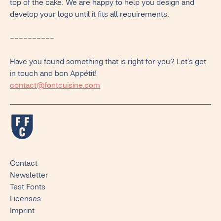
top of the cake. We are happy to help you design and
develop your logo until it fits all requirements.
––––––––––
Have you found something that is right for you? Let’s get
in touch and bon Appétit!
contact@fontcuisine.com
Contact
Newsletter
Test Fonts
Licenses
Imprint