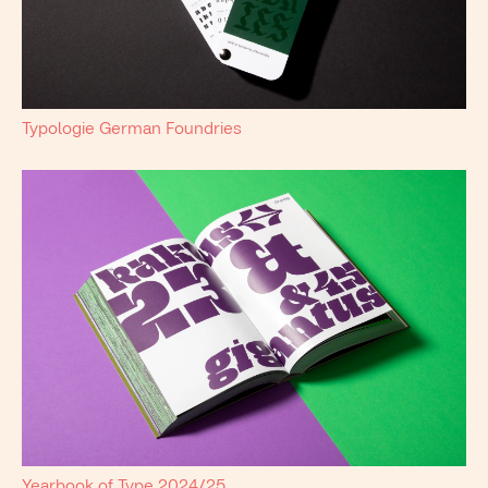
Typologie German Foundries
Yearbook of Type 2024/25