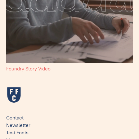
Foundry Story Video
Contact
Newsletter
Test Fonts