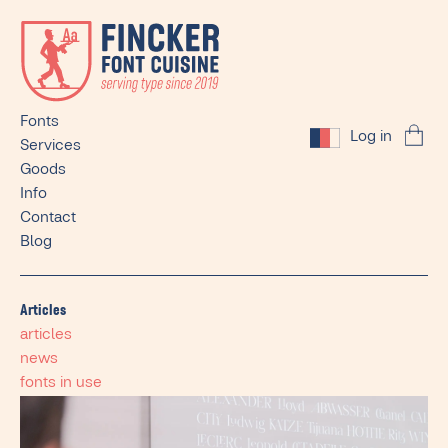
Fonts
Log in
Services
Goods
Info
Contact
Blog
Articles
articles
news
fonts in use