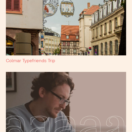
Colmar Typefriends Trip