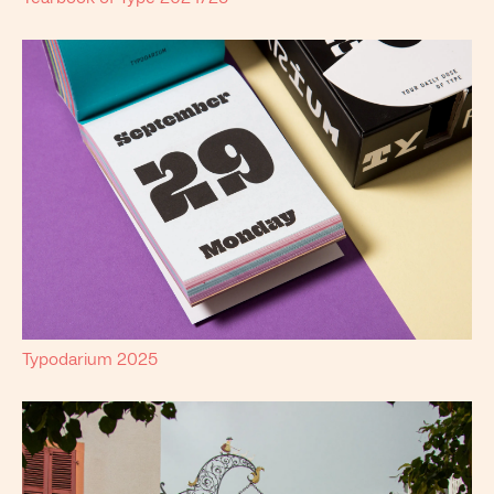
Typodarium 2025