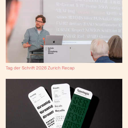
Tag der Schrift 2026 Zurich Recap