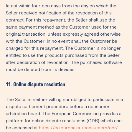
latest within fourteen days from the day on which the
Seller received notification of the revocation of this
contract. For this repayment, the Seller shall use the
same payment method as the Customer used for the
original transaction, unless expressly agreed otherwise
with the Customer; in no event shall the Customer be
charged for this repayment. The Customer is no longer
entitled to use the products purchased from the Seller
after declaration of revocation. The purchased software
must be deleted from its devices.
11. Online dispute resolution
The Seller is neither willing nor obliged to participate in a
dispute settlement procedure before a consumer
arbitration board. The European Commission provides a
platform for online dispute resolutions (ODR) which can
be accessed at
https://ec.europa.eu/consumers/odr/
.