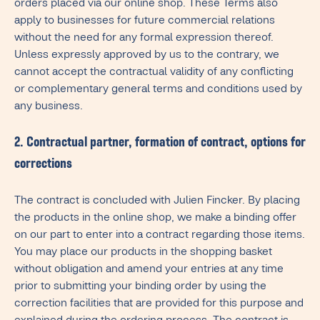
orders placed via our online shop. These Terms also
apply to businesses for future commercial relations
without the need for any formal expression thereof.
Unless expressly approved by us to the contrary, we
cannot accept the contractual validity of any conflicting
or complementary general terms and conditions used by
any business.
2. Contractual partner, formation of contract, options for
corrections
The contract is concluded with Julien Fincker. By placing
the products in the online shop, we make a binding offer
on our part to enter into a contract regarding those items.
You may place our products in the shopping basket
without obligation and amend your entries at any time
prior to submitting your binding order by using the
correction facilities that are provided for this purpose and