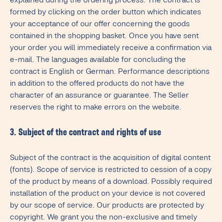
explained during the ordering process. The contract is
formed by clicking on the order button which indicates
your acceptance of our offer concerning the goods
contained in the shopping basket. Once you have sent
your order you will immediately receive a confirmation via
e-mail. The languages available for concluding the
contract is English or German. Performance descriptions
in addition to the offered products do not have the
character of an assurance or guarantee. The Seller
reserves the right to make errors on the website.
3. Subject of the contract and rights of use
Subject of the contract is the acquisition of digital content
(fonts). Scope of service is restricted to cession of a copy
of the product by means of a download. Possibly required
installation of the product on your device is not covered
by our scope of service. Our products are protected by
copyright. We grant you the non-exclusive and timely