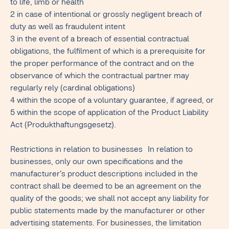
to life, limb or health
2 in case of intentional or grossly negligent breach of
duty as well as fraudulent intent
3 in the event of a breach of essential contractual
obligations, the fulfilment of which is a prerequisite for
the proper performance of the contract and on the
observance of which the contractual partner may
regularly rely (cardinal obligations)
4 within the scope of a voluntary guarantee, if agreed, or
5 within the scope of application of the Product Liability
Act (Produkthaftungsgesetz).
Restrictions in relation to businesses In relation to
businesses, only our own specifications and the
manufacturer's product descriptions included in the
contract shall be deemed to be an agreement on the
quality of the goods; we shall not accept any liability for
public statements made by the manufacturer or other
advertising statements. For businesses, the limitation