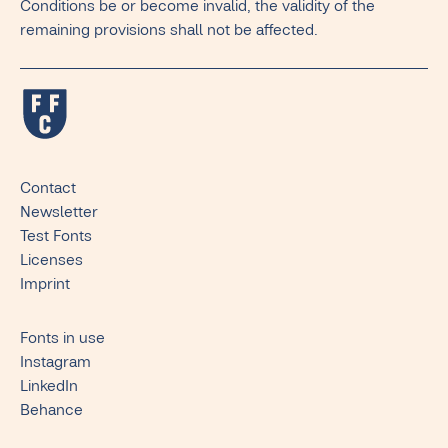
Conditions be or become invalid, the validity of the
remaining provisions shall not be affected.
Contact
Newsletter
Test Fonts
Licenses
Imprint
Fonts in use
Instagram
LinkedIn
Behance