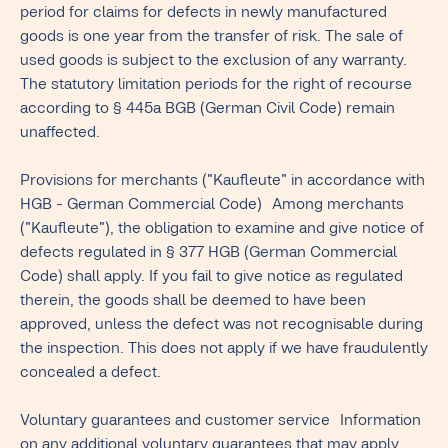
period for claims for defects in newly manufactured
goods is one year from the transfer of risk. The sale of
used goods is subject to the exclusion of any warranty.
The statutory limitation periods for the right of recourse
according to § 445a BGB (German Civil Code) remain
unaffected.
Provisions for merchants ("Kaufleute" in accordance with
HGB - German Commercial Code) Among merchants
("Kaufleute"), the obligation to examine and give notice of
defects regulated in § 377 HGB (German Commercial
Code) shall apply. If you fail to give notice as regulated
therein, the goods shall be deemed to have been
approved, unless the defect was not recognisable during
the inspection. This does not apply if we have fraudulently
concealed a defect.
Voluntary guarantees and customer service Information
on any additional voluntary guarantees that may apply