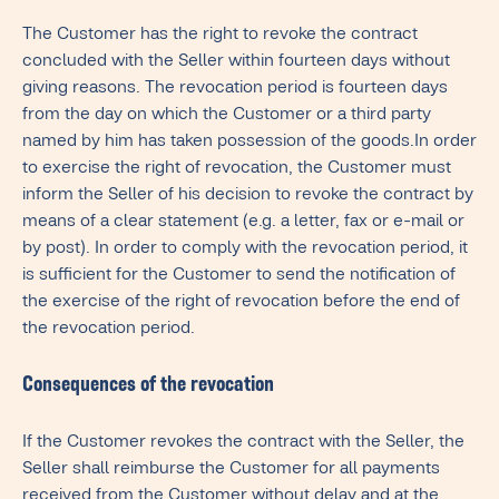
The Customer has the right to revoke the contract
concluded with the Seller within fourteen days without
giving reasons. The revocation period is fourteen days
from the day on which the Customer or a third party
named by him has taken possession of the goods.In order
to exercise the right of revocation, the Customer must
inform the Seller of his decision to revoke the contract by
means of a clear statement (e.g. a letter, fax or e-mail or
by post). In order to comply with the revocation period, it
is sufficient for the Customer to send the notification of
the exercise of the right of revocation before the end of
the revocation period.
Consequences of the revocation
If the Customer revokes the contract with the Seller, the
Seller shall reimburse the Customer for all payments
received from the Customer without delay and at the