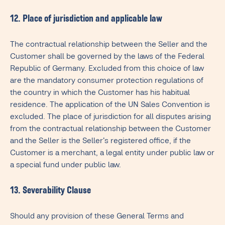
12. Place of jurisdiction and applicable law
The contractual relationship between the Seller and the
Customer shall be governed by the laws of the Federal
Republic of Germany. Excluded from this choice of law
are the mandatory consumer protection regulations of
the country in which the Customer has his habitual
residence. The application of the UN Sales Convention is
excluded. The place of jurisdiction for all disputes arising
from the contractual relationship between the Customer
and the Seller is the Seller's registered office, if the
Customer is a merchant, a legal entity under public law or
a special fund under public law.
13. Severability Clause
Should any provision of these General Terms and