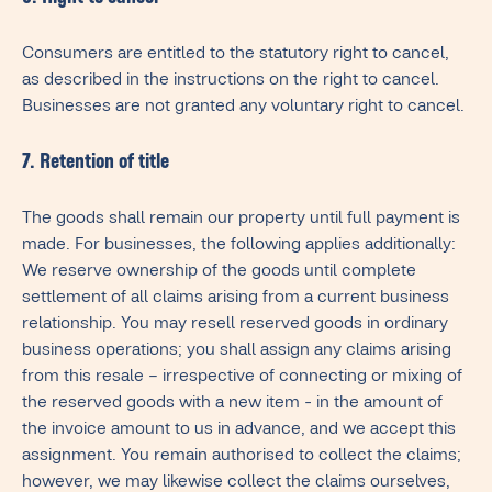
Consumers are entitled to the statutory right to cancel,
as described in the instructions on the right to cancel.
Businesses are not granted any voluntary right to cancel.
7. Retention of title
The goods shall remain our property until full payment is
made. For businesses, the following applies additionally:
We reserve ownership of the goods until complete
settlement of all claims arising from a current business
relationship. You may resell reserved goods in ordinary
business operations; you shall assign any claims arising
from this resale – irrespective of connecting or mixing of
the reserved goods with a new item - in the amount of
the invoice amount to us in advance, and we accept this
assignment. You remain authorised to collect the claims;
however, we may likewise collect the claims ourselves,