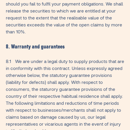
should you fail to fulfil your payment obligations. We shall
release the securities to which we are entitled at your
request to the extent that the realisable value of the
securities exceeds the value of the open claims by more
than 10%.
8. Warranty and guarantees
8.1 We are under a legal duty to supply products that are
in conformity with this contract. Unless expressly agreed
otherwise below, the statutory guarantee provisions
(liability for defects) shall apply. With respect to
consumers, the staturory guarantee provisions of the
country of their respective habitual residence shall apply.
The following limitations and reductions of time periods
with respect to businesses/merchants shall not apply to
claims based on damage caused by us, our legal
representatives or vicarious agents in the event of injury