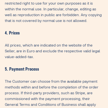
restricted right to use for your own purposes as it is
within the normal use. In particular, change, editing as
well as reproduction in public are forbidden. Any copying
that is not covered by normal use is not allowed.
4. Prices
All prices, which are indicated on the website of the
Seller, are in Euro and exclude the respective valid legal
value-added-tax.
5. Payment Process
The Customer can choose from the available payment
methods within and before the completion of the order
process. If third-party providers, such as Stripe, are
commissioned with the payment processing, their
General Terms and Conditions of Business shall apply