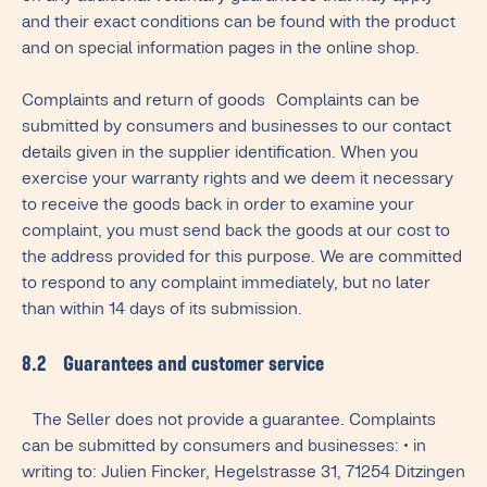
and their exact conditions can be found with the product
and on special information pages in the online shop.
Complaints and return of goods Complaints can be
submitted by consumers and businesses to our contact
details given in the supplier identification. When you
exercise your warranty rights and we deem it necessary
to receive the goods back in order to examine your
complaint, you must send back the goods at our cost to
the address provided for this purpose. We are committed
to respond to any complaint immediately, but no later
than within 14 days of its submission.
8.2 Guarantees and customer service
The Seller does not provide a guarantee. Complaints
can be submitted by consumers and businesses: • in
writing to: Julien Fincker, Hegelstrasse 31, 71254 Ditzingen