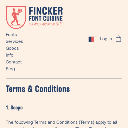
Fonts
Log in
Services
Goods
Info
Contact
Blog
Terms & Conditions
1. Scope
The following Terms and Conditions (Terms) apply to all