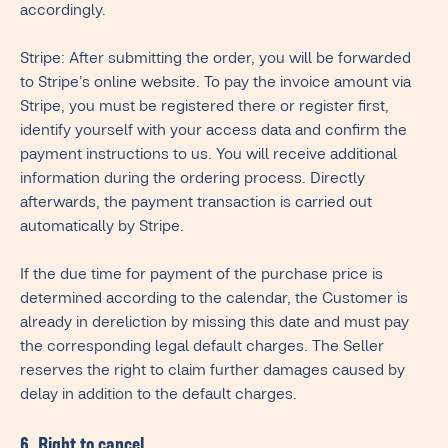
accordingly.
Stripe: After submitting the order, you will be forwarded
to Stripe’s online website. To pay the invoice amount via
Stripe, you must be registered there or register first,
identify yourself with your access data and confirm the
payment instructions to us. You will receive additional
information during the ordering process. Directly
afterwards, the payment transaction is carried out
automatically by Stripe.
If the due time for payment of the purchase price is
determined according to the calendar, the Customer is
already in dereliction by missing this date and must pay
the corresponding legal default charges. The Seller
reserves the right to claim further damages caused by
delay in addition to the default charges.
6. Right to cancel