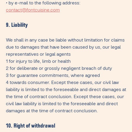
• by e-mail to the following address:
contact@fontcuisine.com
9. Liability
We shall in any case be liable without limitation for claims
due to damages that have been caused by us, our legal
representatives or legal agents
1 for injury to life, limb or health
2 for deliberate or grossly negligent breach of duty
3 for guarantee commitments, where agreed
4 towards consumer. Except these cases, our civil law
liability is limited to the foreseeable and direct damages at
the time of contract conclusion. Except these cases, our
civil law liability is limited to the foreseeable and direct
damages at the time of contract conclusion.
10. Right of withdrawal